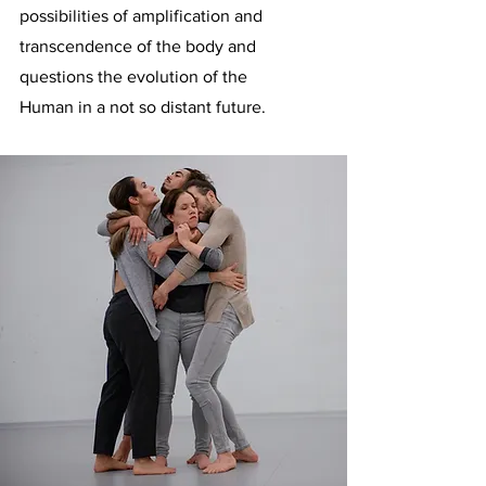
possibilities of amplification and
transcendence of the body and
questions the evolution of the
Human in a not so distant future.