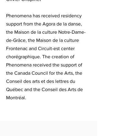
Phenomena has received residency
support from the Agora de la danse,
the Maison de la culture Notre-Dame-
de-Grâce, the Maison de la culture
Frontenac and Circuit-est center
chorégraphique. The creation of
Phenomena received the support of
the Canada Council for the Arts, the
Conseil des arts et des lettres du
Québec and the Conseil des Arts de
Montréal.