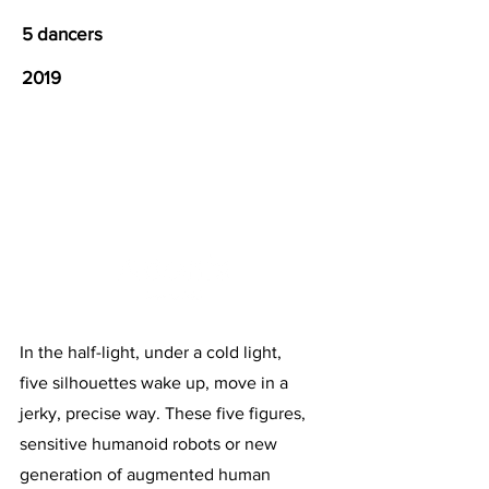
5 dancers
2019
In the half-light, under a cold light,
five silhouettes wake up, move in a
jerky, precise way. These five figures,
sensitive humanoid robots or new
generation of augmented human