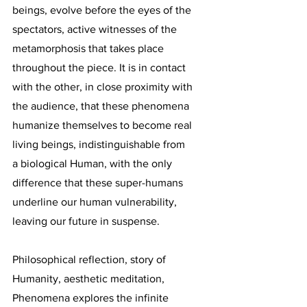
beings, evolve before the eyes of the
spectators, active witnesses of the
metamorphosis that takes place
throughout the piece. It is in contact
with the other, in close proximity with
the audience, that these phenomena
humanize themselves to become real
living beings, indistinguishable from
a biological Human, with the only
difference that these super-humans
underline our human vulnerability,
leaving our future in suspense.
Philosophical reflection, story of
Humanity, aesthetic meditation,
Phenomena explores the infinite