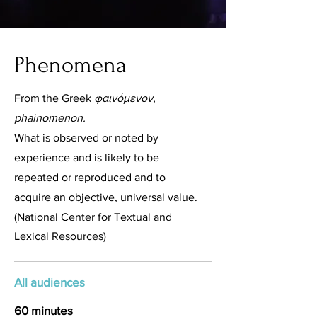
Phenomena
From the Greek
φαινόμενον,
phainomenon.
What is observed or noted by
experience and is likely to be
repeated or reproduced and to
acquire an objective, universal value.
(National Center for Textual and
Lexical Resources)
All audiences
60 minutes