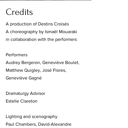
Credits
A production of Destins Croisés
A choreography by Ismaël Mouaraki
in collaboration with the performers
Performers
Audrey Bergeron, Geneviève Boulet,
Matthew Quigley, José Flores,
Geneviève Gagné
Dramaturgy Advisor
Estelle Clareton
Lighting and scenography
Paul Chambers, David-Alexandre