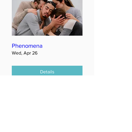
Phenomena
Wed, Apr 26
Details