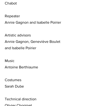
Chabot
Repeater
Annie Gagnon and Isabelle Poirier
Artistic advisors
Annie Gagnon, Geneviève Boulet
and Isabelle Poirier
Music
Antoine Berthiaume
Costumes
Sarah Dube
Technical direction
Olivier Chopinet