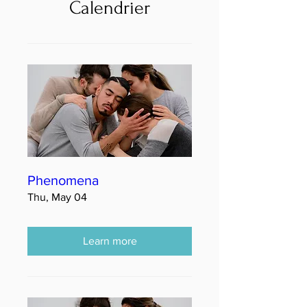
Calendrier
Phenomena
Thu, May 04
Learn more