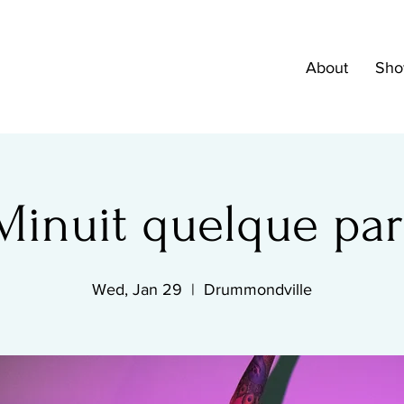
About
Sho
Minuit quelque par
Wed, Jan 29
  |  
Drummondville