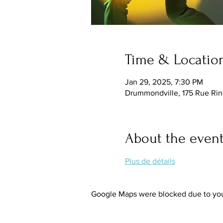
Time & Locatio
Jan 29, 2025, 7:30 PM
Drummondville, 175 Rue Ri
About the even
Plus de détails
Google Maps were blocked due to your