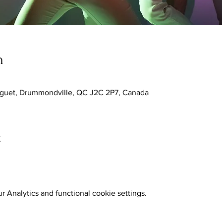
n
nguet, Drummondville, QC J2C 2P7, Canada
t
 Analytics and functional cookie settings.