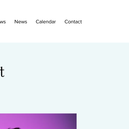
ws
News
Calendar
Contact
t